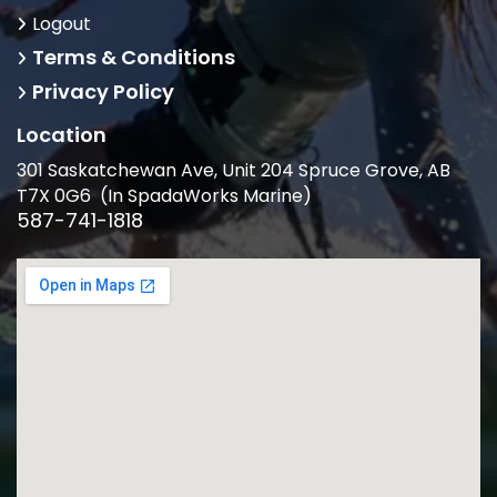
Logout
Terms & Conditions
Privacy Policy
Location
301 Saskatchewan Ave, Unit 204 Spruce Grove, AB
T7X 0G6 (In SpadaWorks Marine)
587-741-1818