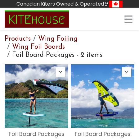
Skip to Content
Canadian Kiters Owned & Operated🤘
Products
Wing Foiling
Wing Foil Boards
Foil Board Packages
-
2 items
Foil Board Packages
Foil Board Packages