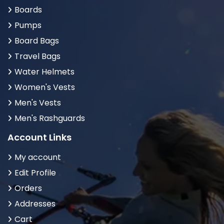
Boards
Pumps
Board Bags
Travel Bags
Water Helmets
Women's Vests
Men's Vests
Men's Rashguards
Account Links
My account
Edit Profile
Orders
Addresses
Cart