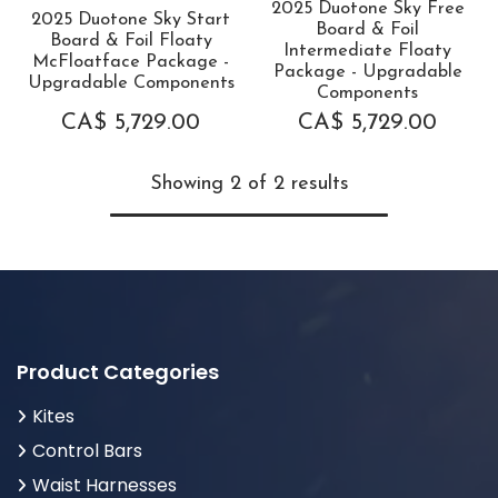
2025 Duotone Sky Free
2025 Duotone Sky Start
Board & Foil
Board & Foil Floaty
Intermediate Floaty
McFloatface Package -
Package - Upgradable
Upgradable Components
Components
CA$
5,729.00
CA$
5,729.00
Showing 2 of 2 results
Product Categories
Kites
Control Bars
Waist Harnesses