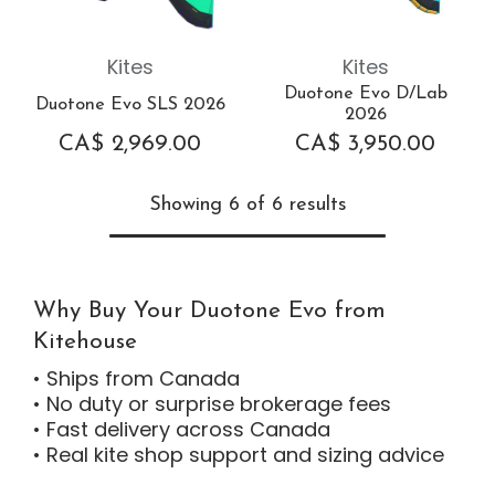
Kites
Kites
Duotone Evo D/Lab
Duotone Evo SLS 2026
2026
CA$
2,969.00
CA$
3,950.00
Showing 6 of 6 results
Why Buy Your Duotone Evo from
Kitehouse
• Ships from Canada
• No duty or surprise brokerage fees
• Fast delivery across Canada
• Real kite shop support and sizing advice