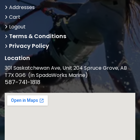
Addresses
Cart
Logout
Terms & Conditions
Privacy Policy
Location
301 Saskatchewan Ave, Unit 204 Spruce Grove, AB
T7X 0G6 (In SpadaWorks Marine)
587-741-1818