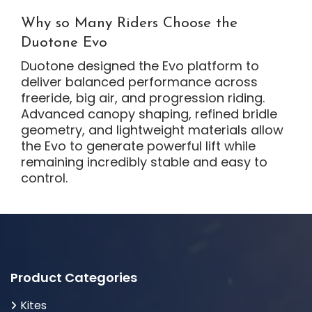
Why so Many Riders Choose the
Duotone Evo
Duotone designed the Evo platform to
deliver balanced performance across
freeride, big air, and progression riding.
Advanced canopy shaping, refined bridle
geometry, and lightweight materials allow
the Evo to generate powerful lift while
remaining incredibly stable and easy to
control.
Product Categories
Kites