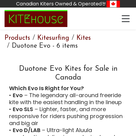
Skip to Content
Canadian Kiters Owned & Operated🤘
Products
Kitesurfing
Kites
Duotone Evo
-
6 items
Duotone Evo Kites for Sale in
Canada
Which Evo Is Right for You?
•
Evo
– The legendary all-around freeride
kite with the easiest handling in the lineup
•
Evo SLS
– Lighter, faster, and more
responsive for riders pushing progression
and big air
•
Evo D/LAB
– Ultra-light Aluula