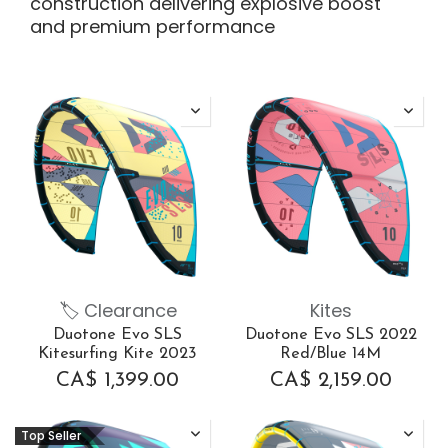
construction delivering explosive boost
and premium performance
🏷 Clearance
Kites
Duotone Evo SLS
Duotone Evo SLS 2022
Kitesurfing Kite 2023
Red/Blue 14M
CA$
1,399.00
CA$
2,159.00
Top Seller