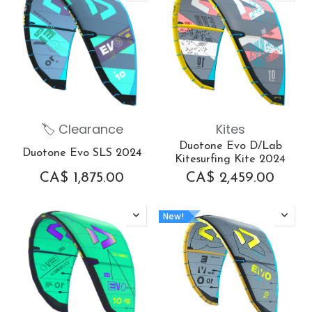
🏷 Clearance
Kites
Duotone Evo D/Lab
Duotone Evo SLS 2024
Kitesurfing Kite 2024
CA$
1,875.00
CA$
2,459.00
New!