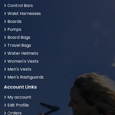
Control Bars
Waist Harnesses
Boards
Pumps
Board Bags
Travel Bags
Water Helmets
Women's Vests
Men's Vests
Men's Rashguards
Account Links
My account
Edit Profile
Orders