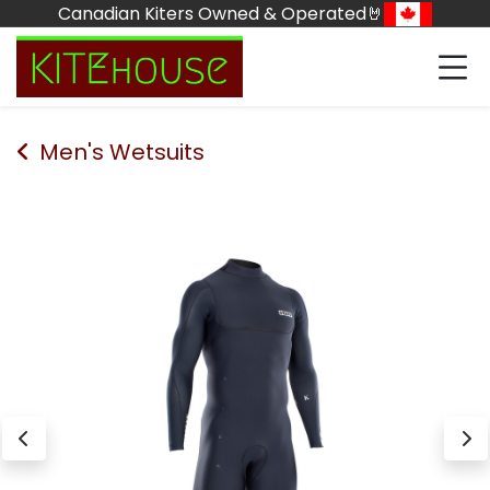
Skip to Content
Canadian Kiters Owned & Operated🤘
Men's Wetsuits