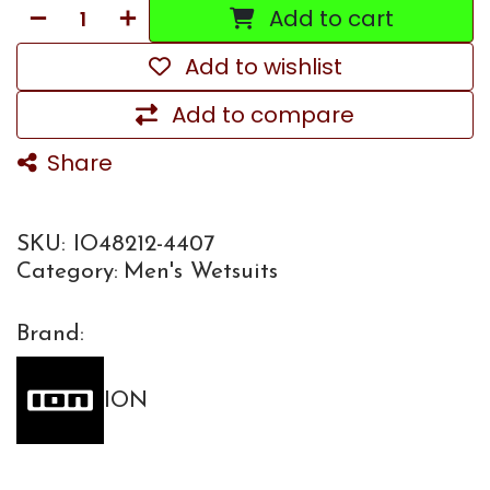
Add to cart
Add to wishlist
Add to compare
Share
SKU:
IO48212-4407
Category:
Men's Wetsuits
Brand:
ION