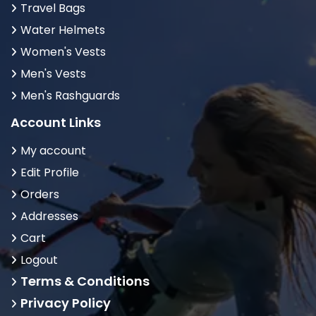
Travel Bags
Water Helmets
Women's Vests
Men's Vests
Men's Rashguards
Account Links
My account
Edit Profile
Orders
Addresses
Cart
Logout
Terms & Conditions
Privacy Policy