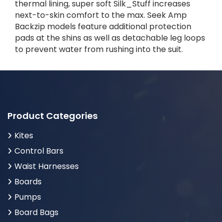
thermal lining, super soft Silk_Stuff increases
next-to-skin comfort to the max. Seek Amp
Backzip models feature additional protection
pads at the shins as well as detachable leg loops
to prevent water from rushing into the suit.
Product Categories
Kites
Control Bars
Waist Harnesses
Boards
Pumps
Board Bags