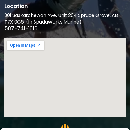
Location
301 Saskatchewan Ave, Unit 204 Spruce Grove, AB
T7X 0G6 (In SpadaWorks Marine)
587-741-1818