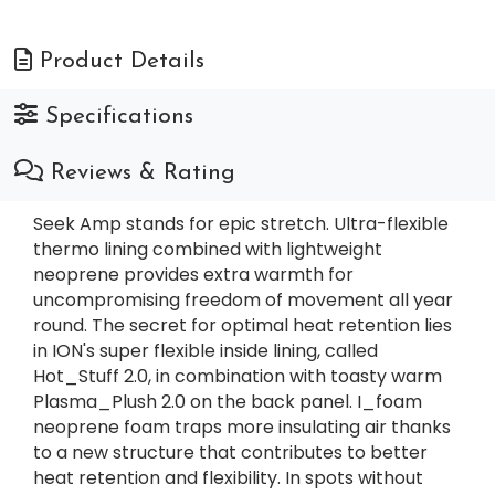
Product Details
Specifications
Reviews & Rating
Seek Amp stands for epic stretch. Ultra-flexible
thermo lining combined with lightweight
neoprene provides extra warmth for
uncompromising freedom of movement all year
round. The secret for optimal heat retention lies
in ION's super flexible inside lining, called
Hot_Stuff 2.0, in combination with toasty warm
Plasma_Plush 2.0 on the back panel. I_foam
neoprene foam traps more insulating air thanks
to a new structure that contributes to better
heat retention and flexibility. In spots without