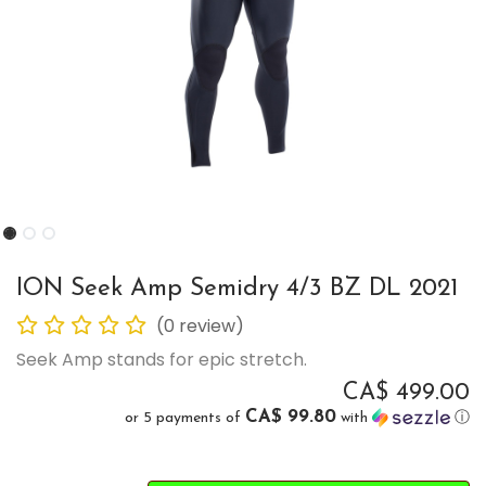
ION Seek Amp Semidry 4/3 BZ DL 2021
(0 review)
Seek Amp stands for epic stretch.
CA$
499.00
CA$ 99.80
or 5 payments of
with
ⓘ