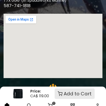
T7X 0G6 (In SpadaWorks Marine)
587-741-1818
Price:
Add to Cart
CA$
119.00
Crafted by Click Theory
0