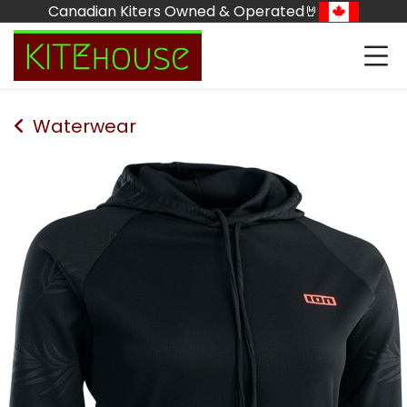
Skip to Content
Canadian Kiters Owned & Operated🤘
Waterwear