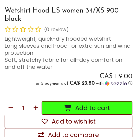
Wetshirt Hood LS women 34/XS 900
black
(0 review)
Lightweight, quick-dry hooded wetshirt
Long sleeves and hood for extra sun and wind
protection
Soft, stretchy fabric for all-day comfort on
and off the water
CA$
119.00
CA$ 23.80
or 5 payments of
with
ⓘ
Add to cart
Add to wishlist
Add to compare