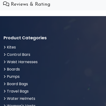
Reviews & Rating
Product Categories
Kites
Control Bars
Waist Harnesses
Boards
Pumps
Board Bags
Travel Bags
Water Helmets
Women's Vests