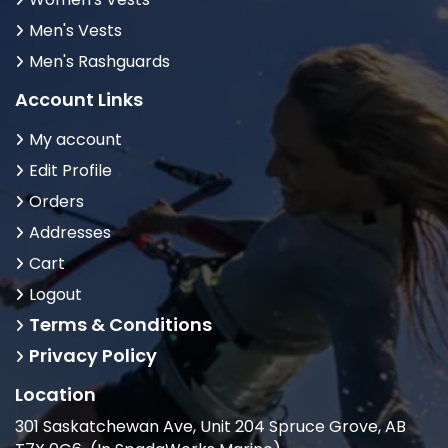
Men's Vests
Men's Rashguards
Account Links
My account
Edit Profile
Orders
Addresses
Cart
Logout
Terms & Conditions
Privacy Policy
Location
301 Saskatchewan Ave, Unit 204 Spruce Grove, AB