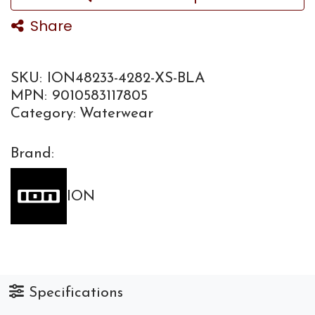
Share
SKU:
ION48233-4282-XS-BLA
MPN:
9010583117805
Category:
Waterwear
Brand:
ION
Specifications