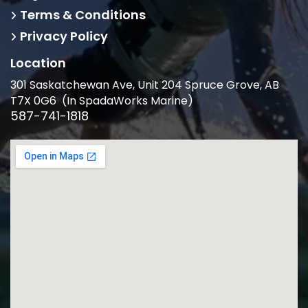
Terms & Conditions
Privacy Policy
Location
301 Saskatchewan Ave, Unit 204 Spruce Grove, AB
T7X 0G6 (In SpadaWorks Marine)
587-741-1818