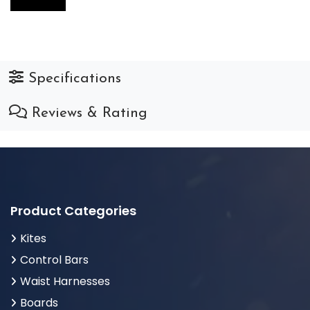
Specifications
Reviews & Rating
Product Categories
Kites
Control Bars
Waist Harnesses
Boards