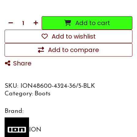
Add to cart
Add to wishlist
Add to compare
Share
SKU:
ION48600-4324-36/5-BLK
Category:
Boots
Brand:
ION