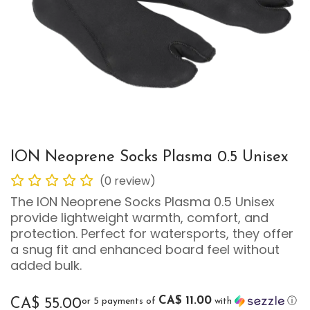
ION Neoprene Socks Plasma 0.5 Unisex
(0 review)
The ION Neoprene Socks Plasma 0.5 Unisex
provide lightweight warmth, comfort, and
protection. Perfect for watersports, they offer
a snug fit and enhanced board feel without
added bulk.
CA$ 11.00
or 5 payments of
with
ⓘ
CA$
55.00