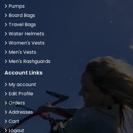
Pumps
Board Bags
Travel Bags
Water Helmets
Women's Vests
Men's Vests
Men's Rashguards
Account Links
My account
Edit Profile
Orders
Addresses
Cart
Logout