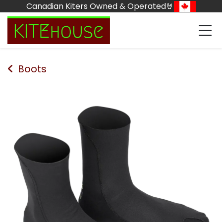
Skip to Content
Canadian Kiters Owned & Operated🤘
Boots