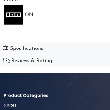
ION
Specifications
Reviews & Rating
Product Categories
Kites