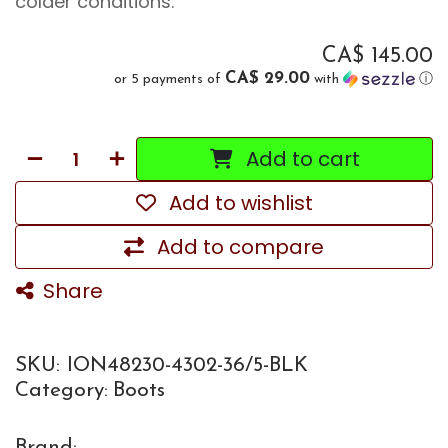
colder conditions.
CA$
145.00
CA$ 29.00
or 5 payments of
with
ⓘ
Add to cart
Add to wishlist
Add to compare
Share
SKU:
ION48230-4302-36/5-BLK
Category:
Boots
Brand: