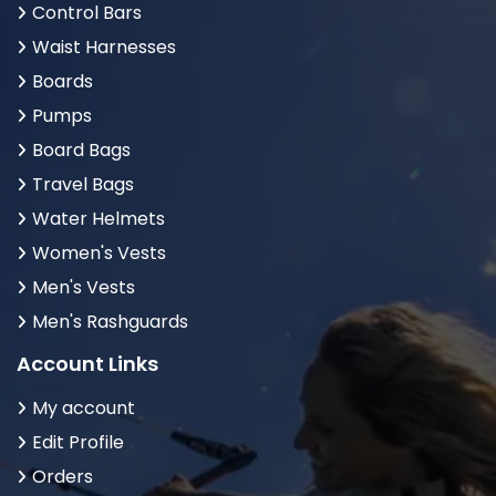
Control Bars
Waist Harnesses
Boards
Pumps
Board Bags
Travel Bags
Water Helmets
Women's Vests
Men's Vests
Men's Rashguards
Account Links
My account
Edit Profile
Orders