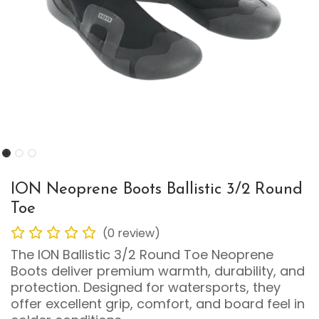
ION Neoprene Boots Ballistic 3/2 Round
Toe
(0 review)
The ION Ballistic 3/2 Round Toe Neoprene
Boots deliver premium warmth, durability, and
protection. Designed for watersports, they
offer excellent grip, comfort, and board feel in