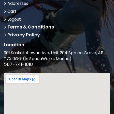
Addresses
Cart
Logout
Terms & Conditions
Privacy Policy
Location
301 Saskatchewan Ave, Unit 204 Spruce Grove, AB
T7X 0G6 (In SpadaWorks Marine)
587-741-1818