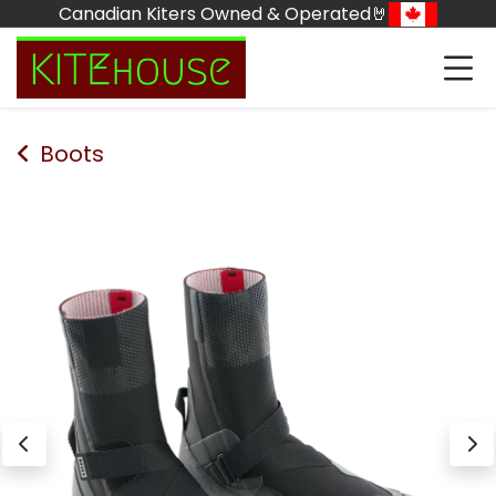
Skip to Content
Canadian Kiters Owned & Operated🤘
Boots