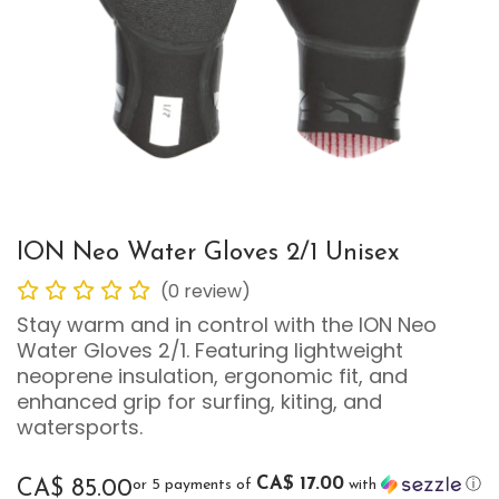
ION Neo Water Gloves 2/1 Unisex
(0 review)
Stay warm and in control with the ION Neo
Water Gloves 2/1. Featuring lightweight
neoprene insulation, ergonomic fit, and
enhanced grip for surfing, kiting, and
watersports.
CA$ 17.00
or 5 payments of
with
ⓘ
CA$
85.00