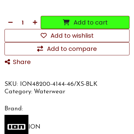
Add to cart
Add to wishlist
Add to compare
Share
SKU:
ION48200-4144-46/XS-BLK
Category:
Waterwear
Brand:
ION