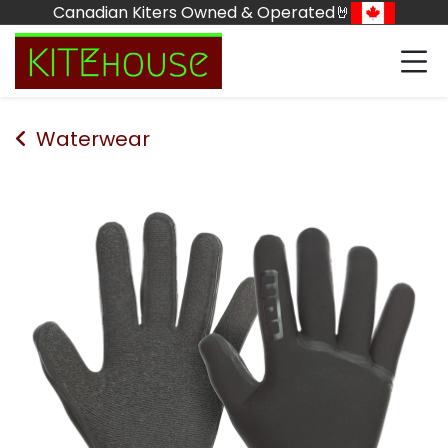
Skip to Content
Canadian Kiters Owned & Operated🤘
Waterwear