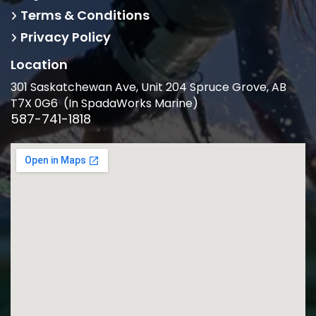
Terms & Conditions
Privacy Policy
Location
301 Saskatchewan Ave, Unit 204 Spruce Grove, AB
T7X 0G6 (In SpadaWorks Marine)
587-741-1818