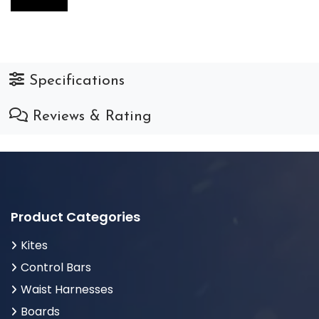
Specifications
Reviews & Rating
Product Categories
Kites
Control Bars
Waist Harnesses
Boards