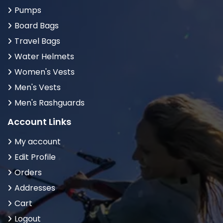
Pumps
Board Bags
Travel Bags
Water Helmets
Women's Vests
Men's Vests
Men's Rashguards
Account Links
My account
Edit Profile
Orders
Addresses
Cart
Logout