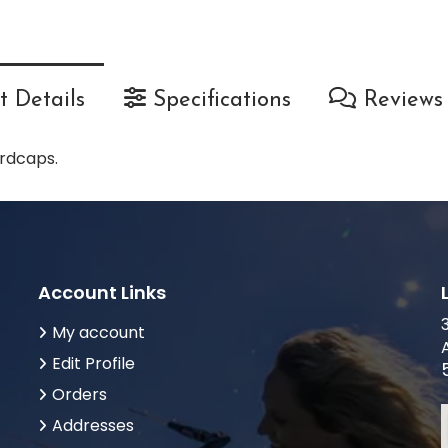
 Details
Specifications
Reviews
rdcaps.
Account Links
My account
Edit Profile
Orders
Addresses