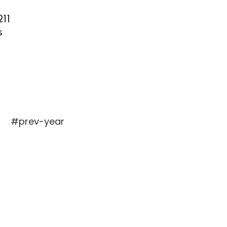
11
s
#prev-year