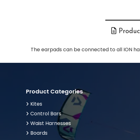
Product
The earpads can be connected to all ION ha
Product Categories
Kites
Control Bars
Waist Harnesses
Boards