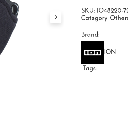
SKU:
IO48220-72
Category:
Other
Brand:
ION
Tags: