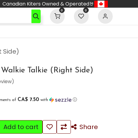
Canadian Kiters Owned & Operated🤘
0
0
t Side)
alkie Talkie (Right Side)
eview)
CA$ 7.50
yments of
with
ⓘ
Add to cart
Share