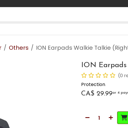
Contact us
Blog
r
Others
ION Earpads Walkie Talkie (Righ
ION Earpads W
(0 r
Protection
.
CA$
29.99
or 4 pa