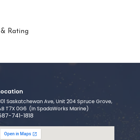
 & Rating
Location
301 Saskatchewan Ave, Unit 204 Spruce Grove,
AB T7X 0G6 (In SpadaWorks Marine)
587-741-1818