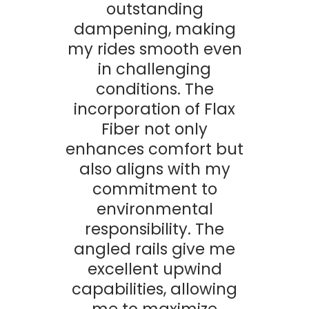
outstanding
dampening, making
my rides smooth even
in challenging
conditions. The
incorporation of Flax
Fiber not only
enhances comfort but
also aligns with my
commitment to
environmental
responsibility. The
angled rails give me
excellent upwind
capabilities, allowing
me to maximize