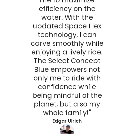
efficiency on the
water. With the
updated Space Flex
technology, I can
carve smoothly while
enjoying a lively ride.
The Select Concept
Blue empowers not
only me to ride with
confidence while
being mindful of the
planet, but also my
whole family!"
Edgar Ulrich