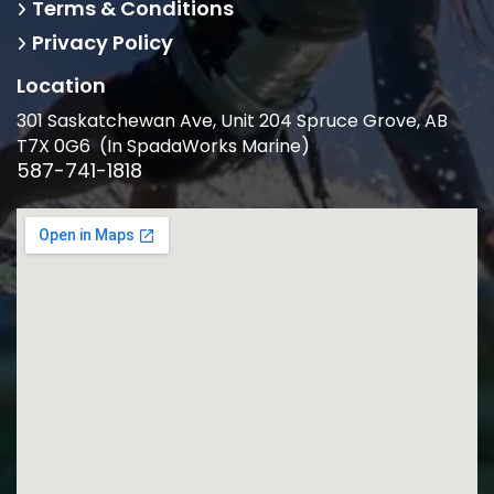
Terms & Conditions
Privacy Policy
Location
301 Saskatchewan Ave, Unit 204 Spruce Grove, AB
T7X 0G6 (In SpadaWorks Marine)
587-741-1818