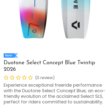
New!
Duotone Select Concept Blue Twintip
2026
(0 review)
Experience exceptional freeride performance
with the Duotone Select Concept Blue, an eco-
friendly evolution of the acclaimed Select SLS,
perfect for riders committed to sustainability.