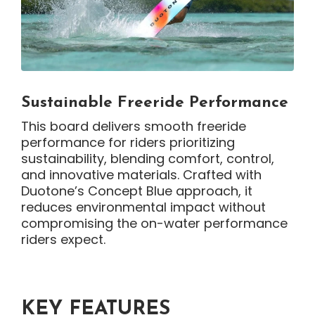
Sustainable Freeride Performance
This board delivers smooth freeride
performance for riders prioritizing
sustainability, blending comfort, control,
and innovative materials. Crafted with
Duotone’s Concept Blue approach, it
reduces environmental impact without
compromising the on-water performance
riders expect.
KEY FEATURES