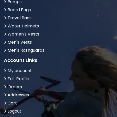
Pumps
Board Bags
Travel Bags
Water Helmets
Women's Vests
Men's Vests
Men's Rashguards
Account Links
My account
Edit Profile
Orders
Addresses
Cart
Logout