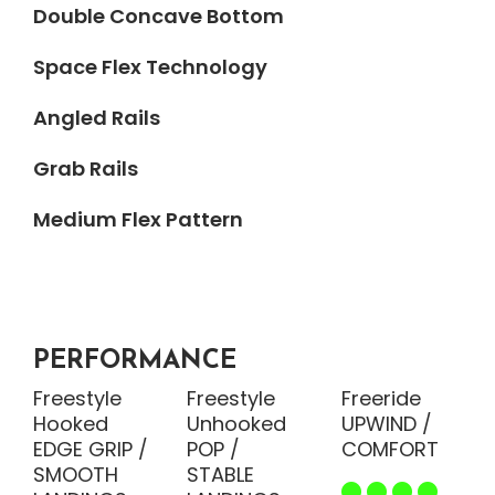
Double Concave Bottom
Space Flex Technology
Angled Rails
Grab Rails
Medium Flex Pattern
PERFORMANCE
Freestyle
Freestyle
Freeride
Hooked
Unhooked
UPWIND /
EDGE GRIP /
POP /
COMFORT
SMOOTH
STABLE