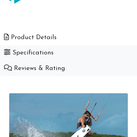
Product Details
Specifications
Reviews & Rating