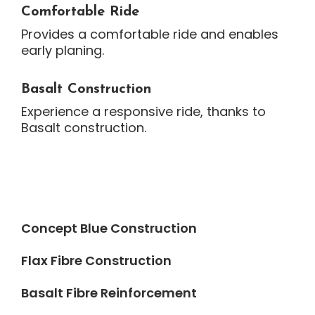
Comfortable Ride
Provides a comfortable ride and enables
early planing.
Basalt Construction
Experience a responsive ride, thanks to
Basalt construction.
Concept Blue Construction
Flax Fibre Construction
Basalt Fibre Reinforcement