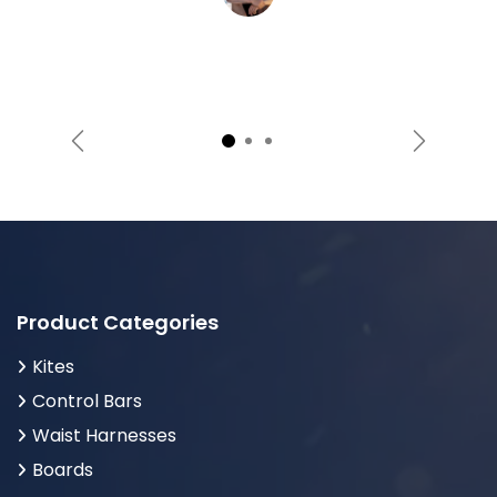
Previous
Next
Product Categories
Kites
Control Bars
Waist Harnesses
Boards