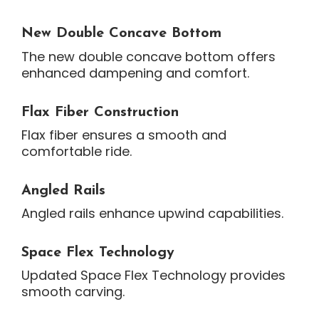
New Double Concave Bottom
The new double concave bottom offers
enhanced dampening and comfort.
Flax Fiber Construction
Flax fiber ensures a smooth and
comfortable ride.
Angled Rails
Angled rails enhance upwind capabilities.
Space Flex Technology
Updated Space Flex Technology provides
smooth carving.