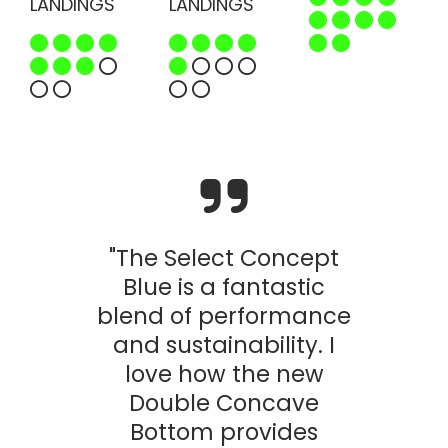
LANDINGS
LANDINGS
"The Select Concept
Blue is a fantastic
blend of performance
and sustainability. I
love how the new
Double Concave
Bottom provides