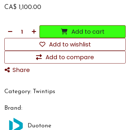
CA$
1,100.00
Add to cart
Add to wishlist
Add to compare
Share
Category:
Twintips
Brand:
Duotone