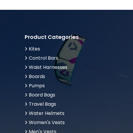
Product Categories
Kites
Control Bars
Waist Harnesses
Boards
Pumps
Board Bags
Travel Bags
Water Helmets
Women's Vests
Men's Vests