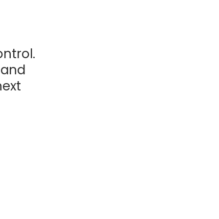
ntrol.
, and
next