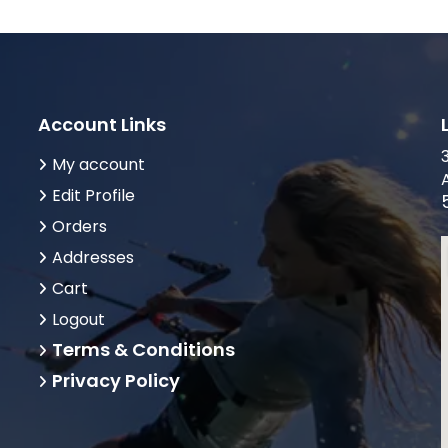
Account Links
My account
Edit Profile
Orders
Addresses
Cart
Logout
Terms & Conditions
Privacy Policy