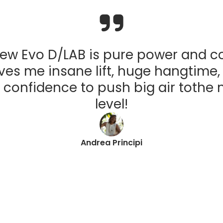
ew Evo D/LAB is pure power and co
ives me insane lift, huge hangtime
 confidence to push big air tothe 
level!
Andrea Principi