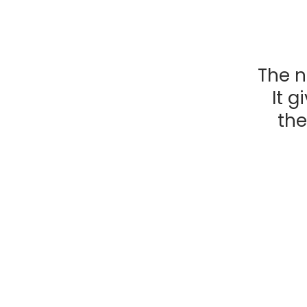
The n
It g
the