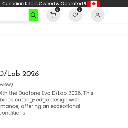
Canadian Kiters Owned & Operated🤘
0
0
D/Lab 2026
eview)
with the Duotone Evo D/Lab 2026. This
ines cutting-edge design with
mance, offering an exceptional
conditions.