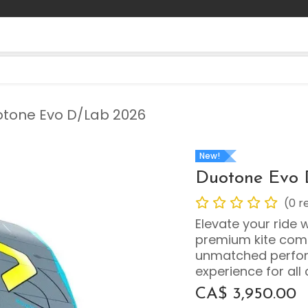
Contact us
Blog
tone Evo D/Lab 2026
New!
Duotone Evo 
(0 r
Elevate your ride 
premium kite comb
unmatched perfor
experience for all 
CA$
3,950.00