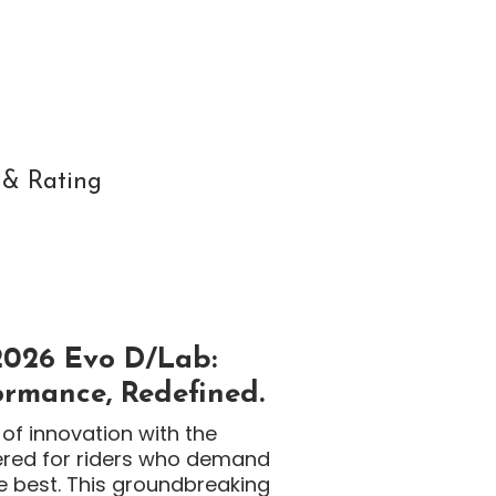
 & Rating
2026 Evo D/Lab:
rmance, Redefined.
of innovation with the
ered for riders who demand
e best. This groundbreaking