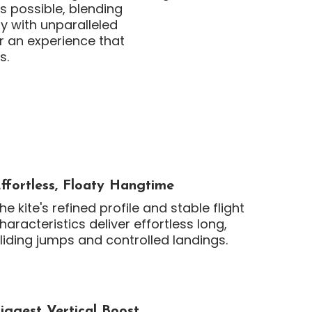
s possible, blending
y with unparalleled
r an experience that
s.
ffortless, Floaty Hangtime
he kite's refined profile and stable flight
haracteristics deliver effortless long,
liding jumps and controlled landings.
iggest Vertical Boost