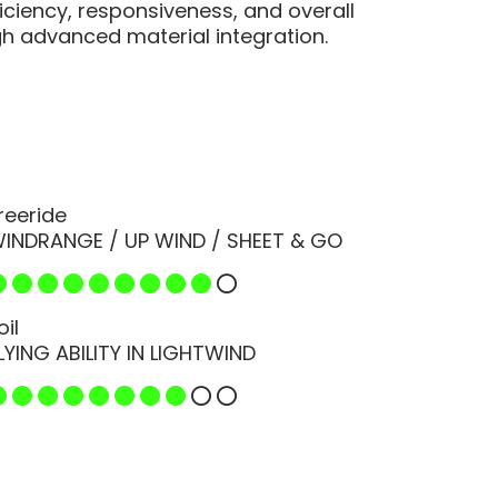
ficiency, responsiveness, and overall
 advanced material integration.
reeride
INDRANGE / UP WIND / SHEET & GO
oil
LYING ABILITY IN LIGHTWIND