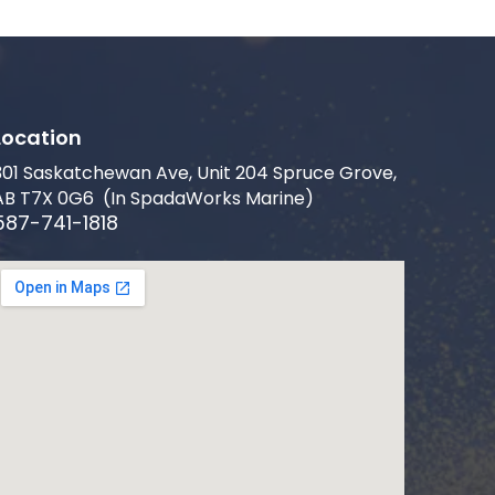
Location
301 Saskatchewan Ave, Unit 204 Spruce Grove,
AB T7X 0G6 (In SpadaWorks Marine)
587-741-1818