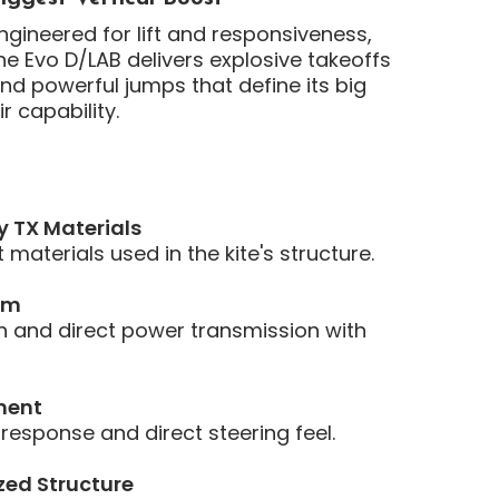
ngineered for lift and responsiveness,
he Evo D/LAB delivers explosive takeoffs
nd powerful jumps that define its big
ir capability.
y TX Materials
materials used in the kite's structure.
em
 and direct power transmission with
ment
 response and direct steering feel.
zed Structure