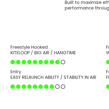
Built to maximize ef
performance through
Freestyle Hooked
F
KITELOOP / BIG AIR / HANGTIME
W
Entry
F
EASY RELAUNCH ABILITY / STABILITY IN AIR
F