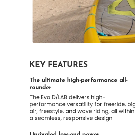
KEY FEATURES
The ultimate high-performance all-
rounder
The Evo D/LAB delivers high-
performance versatility for freeride, bi
air, freestyle, and wave riding, all within
a seamless, responsive design.
Unrivaled low-end power