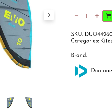
SKU:
DUO44260
Categories:
Kite
Brand:
Duoton