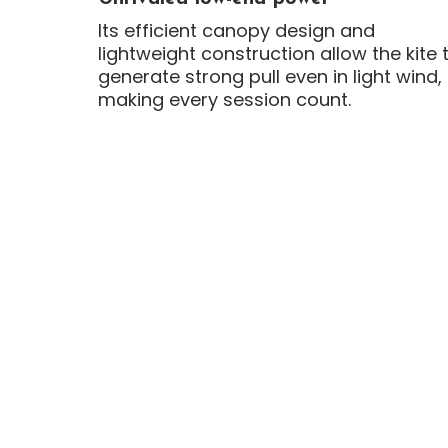
Its efficient canopy design and
lightweight construction allow the kite 
generate strong pull even in light wind,
making every session count.