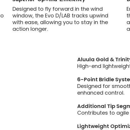
Designed to fly forward in the wind
E
to
window, the Evo D/LAB tracks upwind
t
with ease, allowing you to stay in the
a
action longer.
a
Aluula Gold & Trinit
High-end lightweight 
6-Point Bridle Syst
Designed for smooth
enhanced control.
Additional Tip Seg
Contributes to agile
Lightweight Optimi