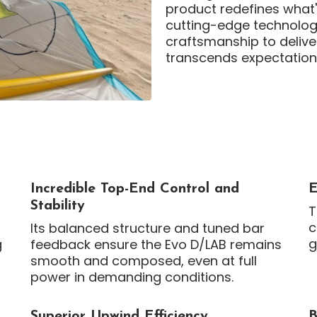
product redefines what'
cutting-edge technolog
craftsmanship to delive
transcends expectation
Incredible Top-End Control and
E
Stability
T
c
Its balanced structure and tuned bar
g
g
feedback ensure the Evo D/LAB remains
smooth and composed, even at full
power in demanding conditions.
Superior Upwind Efficiency
B