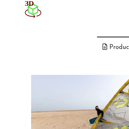
Product