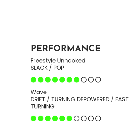
PERFORMANCE
Freestyle Unhooked
SLACK / POP
Wave
DRIFT / TURNING DEPOWERED / FAST
TURNING