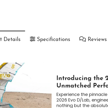
 Details
Specifications
Reviews
Introducing the 
Unmatched Perfo
Experience the pinnacle 
2026 Evo D/Lab, engine
nothing but the absolut