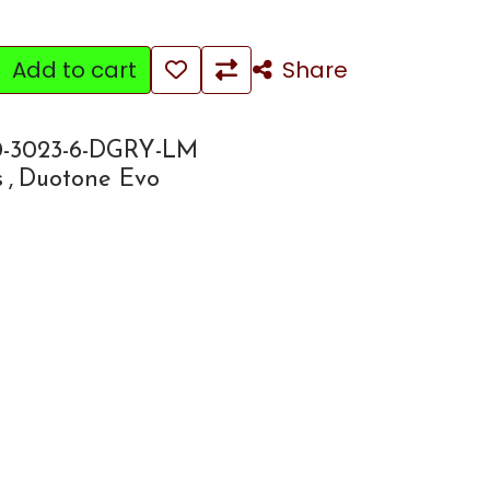
Add to cart
Share
-3023-6-DGRY-LM
s
,
Duotone Evo
e