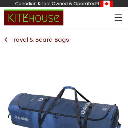
Skip to Content
Canadian Kiters Owned & Operated🤘
Travel & Board Bags