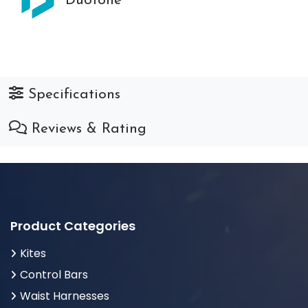
Duotone
Specifications
Reviews & Rating
Product Categories
Kites
Control Bars
Waist Harnesses