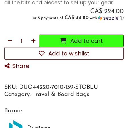
all the bits and pieces” to set up your gear.
CA$
224.00
CA$ 44.80
or 5 payments of
with
ⓘ
Add to cart
Add to wishlist
Share
SKU:
DUO44220-7010-139-STOBLU
Category:
Travel & Board Bags
Brand: