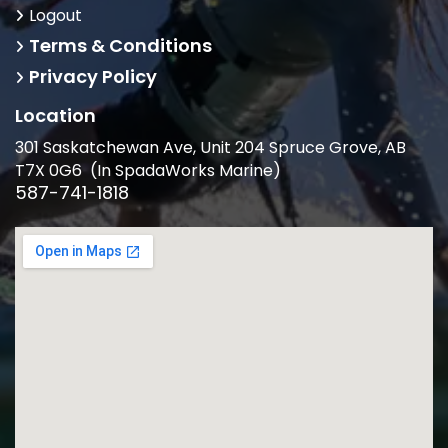
Logout
Terms & Conditions
Privacy Policy
Location
301 Saskatchewan Ave, Unit 204 Spruce Grove, AB
T7X 0G6 (In SpadaWorks Marine)
587-741-1818