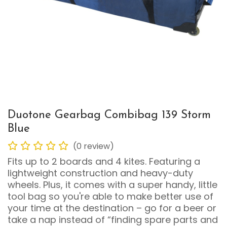
Duotone Gearbag Combibag 139 Storm
Blue
(0 review)
Fits up to 2 boards and 4 kites. Featuring a
lightweight construction and heavy-duty
wheels. Plus, it comes with a super handy, little
tool bag so you're able to make better use of
your time at the destination – go for a beer or
take a nap instead of “finding spare parts and