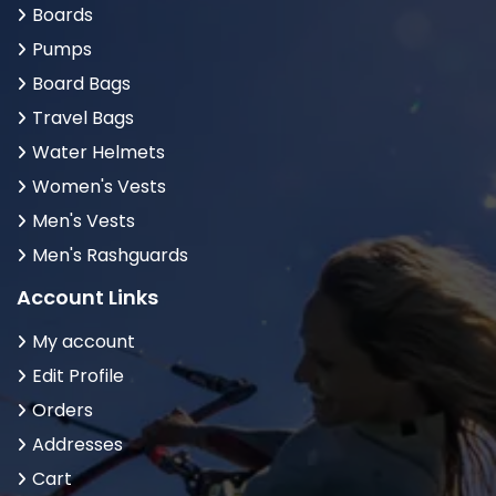
Boards
Pumps
Board Bags
Travel Bags
Water Helmets
Women's Vests
Men's Vests
Men's Rashguards
Account Links
My account
Edit Profile
Orders
Addresses
Cart