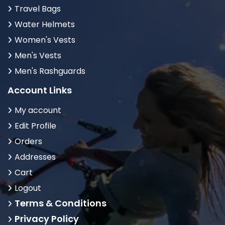
Travel Bags
Water Helmets
Women's Vests
Men's Vests
Men's Rashguards
Account Links
My account
Edit Profile
Orders
Addresses
Cart
Logout
Terms & Conditions
Privacy Policy