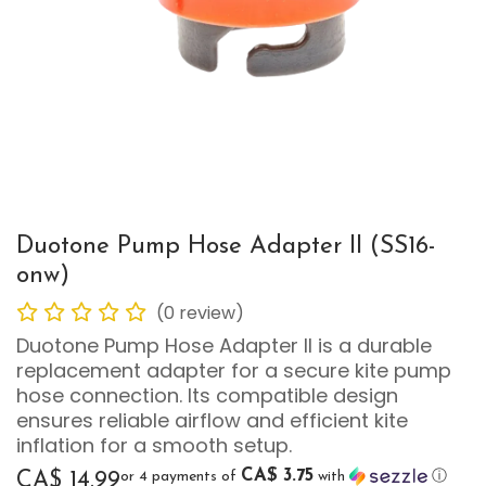
Duotone Pump Hose Adapter II (SS16-
onw)
(0 review)
Duotone Pump Hose Adapter II is a durable
replacement adapter for a secure kite pump
hose connection. Its compatible design
ensures reliable airflow and efficient kite
inflation for a smooth setup.
CA$ 3.75
or 4 payments of
with
ⓘ
CA$
14.99