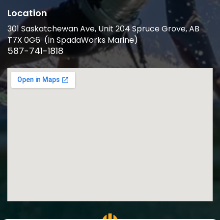
Location
301 Saskatchewan Ave, Unit 204 Spruce Grove, AB
T7X 0G6 (In SpadaWorks Marine)
587-741-1818