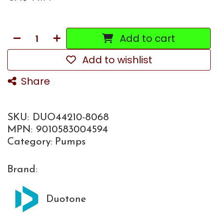
Add to cart
Add to wishlist
Share
SKU:
DUO44210-8068
MPN:
9010583004594
Category:
Pumps
Brand:
Duotone