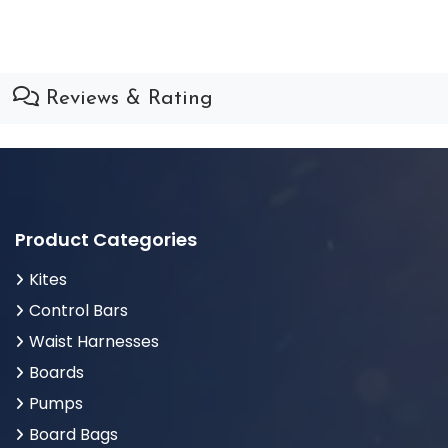
Reviews & Rating
Product Categories
Kites
Control Bars
Waist Harnesses
Boards
Pumps
Board Bags