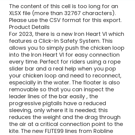
The content of this cell is too long for an
XLSX file (more than 32767 characters).
Please use the CSV format for this export.
Product Details
For 2023, there is a new Iron Heart VI which
features a Click-In Safety System. This
allows you to simply push the chicken loop
into the Iron Heart VI for easy connection
every time. Perfect for riders using a rope
slider bar and a real help when you pop
your chicken loop and need to reconnect,
especially in the water. The floater is also
removable so that you can inspect the
leader lines of the bar easily , the
progressive pigtails have a reduced
sleeving, only where it is needed; this
reduces the weight and the drag through
the air at a critical connection point to the
kite. The new FLITE99 lines from Robline