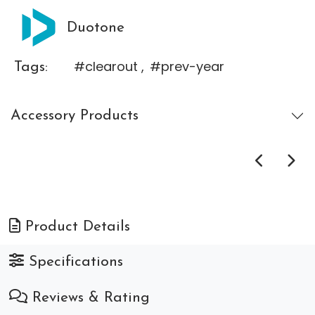
Duotone
#clearout
,
#prev-year
Tags:
Accessory Products
Product Details
Specifications
Reviews & Rating