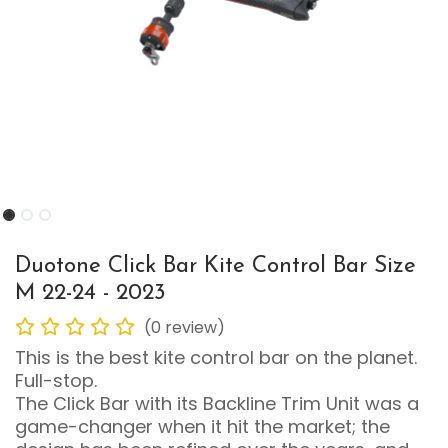
Duotone Click Bar Kite Control Bar Size
M 22-24 - 2023
(0 review)
This is the best kite control bar on the planet.
Full-stop.
The Click Bar with its Backline Trim Unit was a
game-changer when it hit the market; the