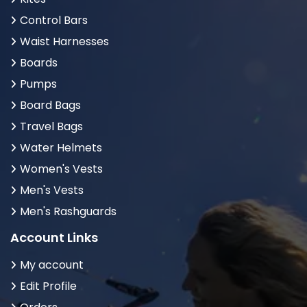
Control Bars
Waist Harnesses
Boards
Pumps
Board Bags
Travel Bags
Water Helmets
Women's Vests
Men's Vests
Men's Rashguards
Account Links
My account
Edit Profile