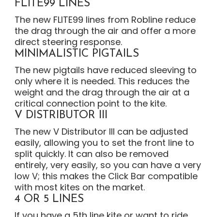
FLITE99 LINES
The new FLITE99 lines from Robline reduce
the drag through the air and offer a more
direct steering response.
MINIMALISTIC PIGTAILS
The new pigtails have reduced sleeving to
only where it is needed. This reduces the
weight and the drag through the air at a
critical connection point to the kite.
V DISTRIBUTOR III
The new V Distributor III can be adjusted
easily, allowing you to set the front line to
split quickly. It can also be removed
entirely, very easily, so you can have a very
low V; this makes the Click Bar compatible
with most kites on the market.
4 OR 5 LINES
If you have a 5th line kite or want to ride