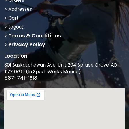
Orders
Addresses
Cart
Logout
Terms & Conditions
Privacy Policy
Location
301 Saskatchewan Ave, Unit 204 Spruce Grove, AB
T7X 0G6 (In SpadaWorks Marine)
587-741-1818