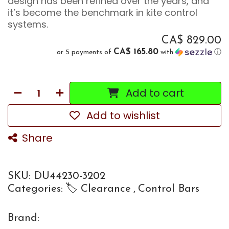
design has been refined over the years, and
it’s become the benchmark in kite control
systems.
CA$
829.00
CA$ 165.80
or 5 payments of
with
ⓘ
Add to cart
Add to wishlist
Share
SKU:
DU44230-3202
Categories:
🏷 Clearance
,
Control Bars
Brand: