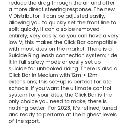
reduce the drag through the air and offer
a more direct steering response. The new
V Distributor III can be adjusted easily,
allowing you to quickly set the front line to
split quickly. It can also be removed
entirely, very easily, so you can have a very
low V; this makes the Click Bar compatible
with most kites on the market. There is a
Suicide Ring leash connection system; ride
it in full safety mode or easily set up
suicide for unhooked riding. There is also a
Click Bar in Medium with 12m + 12m
extensions; this set-up is perfect for kite
schools. If you want the ultimate control
system for your kites, the Click Bar is the
only choice you need to make; there is
nothing better! For 2023, it’s refined, tuned
and ready to perform at the highest levels
of the sport.