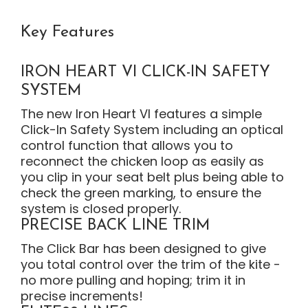
Key Features
IRON HEART VI CLICK-IN SAFETY
SYSTEM
The new Iron Heart VI features a simple
Click-In Safety System including an optical
control function that allows you to
reconnect the chicken loop as easily as
you clip in your seat belt plus being able to
check the green marking, to ensure the
system is closed properly.
PRECISE BACK LINE TRIM
The Click Bar has been designed to give
you total control over the trim of the kite -
no more pulling and hoping; trim it in
precise increments!