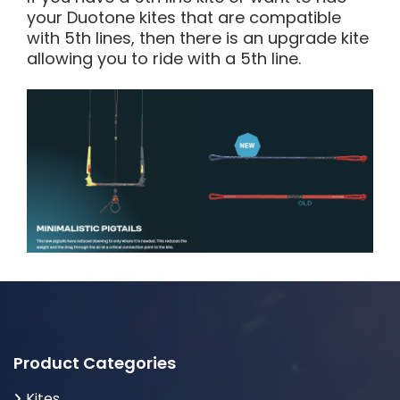
your Duotone kites that are compatible
with 5th lines, then there is an upgrade kite
allowing you to ride with a 5th line.
Product Categories
Kites