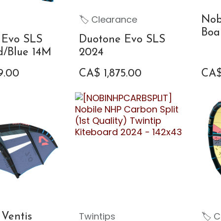
🏷 Clearance
Nob
Boa
 Evo SLS
Duotone Evo SLS
d/Blue 14M
2024
9.00
CA$
1,875.00
CA
Twintips
🏷 C
Ventis