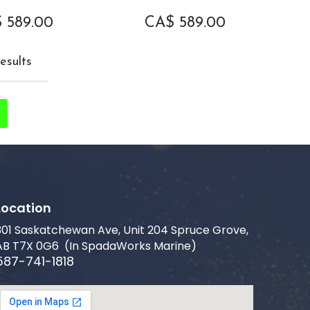
$
589.00
CA$
589.00
esults
Location
301 Saskatchewan Ave, Unit 204 Spruce Grove,
AB T7X 0G6 (In SpadaWorks Marine)
587-741-1818