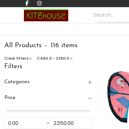
Skip to Content
Home
Shop ⬇
Lessons
About
All Products
-
116 items
Clear Filters
CA$
0.0 - 2350.0
Filters
Categories
All Products
Price
🏷 Clearance
(16)
Kitesurfing
(105)
Wing Foiling
-
(8)