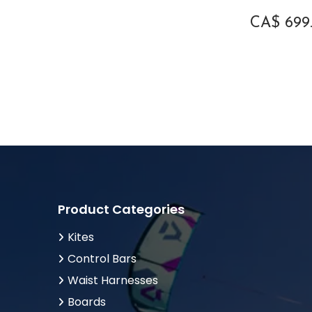
Onesize
1
CA$
699
XS-S
1
Product Categories
Kites
Control Bars
Waist Harnesses
Boards