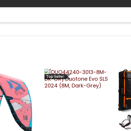
Contact us
Blog
Top Seller