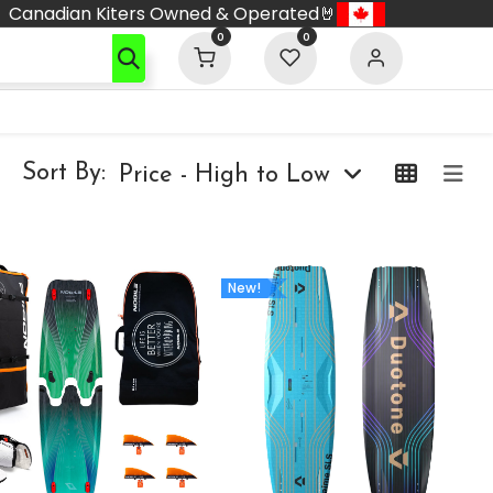
Canadian Kiters Owned & Operated🤘
0
0
Sort By:
Price - High to Low
New!