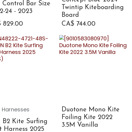
e Control Bar Size
Twintip Kiteboarding
2-24 - 2023
Board
$
829.00
CA$
744.00
 Harnesses
Duotone Mono Kite
Foiling Kite 2022
 B2 Kite Surfing
3.5M Vanilla
t Harness 2025