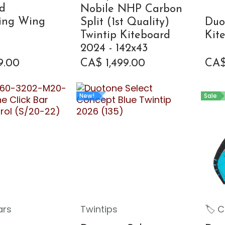
d
Nobile NHP Carbon
ling Wing
Split (1st Quality)
Duo
Twintip Kiteboard
Kit
2024 - 142x43
9.00
CA$
1,499.00
CA
New!
Sale
ars
Twintips
🏷 C