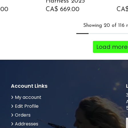
Harness 2025
.00
CA$
669.00
CA
Showing 20 of 116 r
Load more
Account Links
My account
Edit Profile
Orders
Addresses