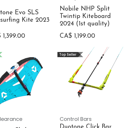
Nobile NHP Split
tone Evo SLS
Twintip Kiteboard
esurfing Kite 2023
2024 (1st quality)
$
1,399.00
CA$
1,199.00
Top Seller
learance
Control Bars
Duotone Click Bar