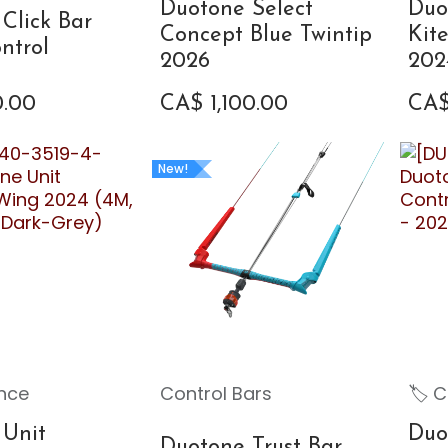
Duotone Select
Duo
Click Bar
Concept Blue Twintip
Kit
ntrol
2026
202
0.00
CA$
1,100.00
CA
New!
nce
Control Bars
🏷 C
 Unit
Duo
Duotone Trust Bar