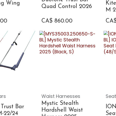
ing Wing
Kit
Quad Control 2026
M 2
.00
CA$
860.00
CA
ars
Waist Harnesses
Seat
Mystic Stealth
Trust Bar
ION
Hardshell Waist
M-22/24
Sea