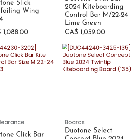
tone Slick
2024 Kiteboarding
efoiling Wing
Control Bar M/22-24
4
Lime Green
$
1,088.00
CA$
1,059.00
learance
Boards
Duotone Select
tone Click Bar
Concept Blue 2024