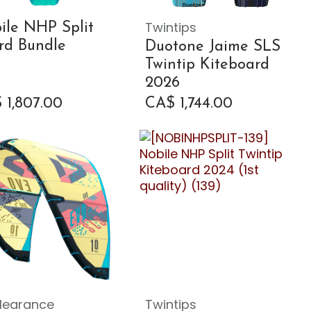
Twintips
ile NHP Split
rd Bundle
Duotone Jaime SLS
Twintip Kiteboard
2026
$
1,807.00
CA$
1,744.00
learance
Twintips